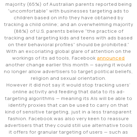
majority (65%) of Australian parents reported being
“uncomfortable” with businesses targeting ads to
children based on info they have obtained by
tracking a child online; and an overwhelming majority
(88%) of U.S. parents believe “the practice of
tracking and targeting kids and teens with ads based
on their behavioral profiles” should be prohibited.”
With an excoriating global glare of attention on the
workings of its ad tools, Facebook
announced
another change earlier this month — saying it would
no longer allow advertisers to target political beliefs,
religion and sexual orientation.
However it did not say it would stop tracking users’
online activity and feeding that data to its ad-
targeting algorithms — meaning its AIs will be able to
identify proxies that can be used to carry on that
kind of sensitive targeting, just in a less transparent
fashion. Facebook was also very keen to reassure
advertisers that they could still use alternative tools
it offers for granular targeting of users — such as