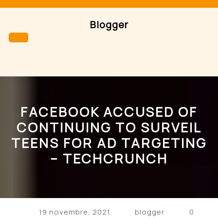
Skip
to
Blogger
content
Open
Button
FACEBOOK ACCUSED OF
CONTINUING TO SURVEIL
TEENS FOR AD TARGETING
– TECHCRUNCH
19 novembre, 2021
blogger
0