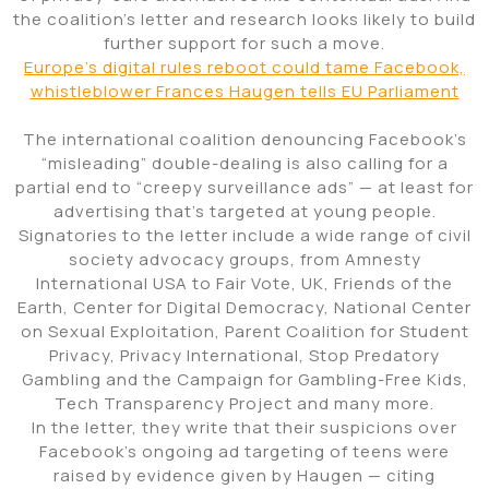
the coalition’s letter and research looks likely to build
further support for such a move.
Europe’s digital rules reboot could tame Facebook,
whistleblower Frances Haugen tells EU Parliament
The international coalition denouncing Facebook’s
“misleading” double-dealing is also calling for a
partial end to “creepy surveillance ads” — at least for
advertising that’s targeted at young people.
Signatories to the letter include a wide range of civil
society advocacy groups, from Amnesty
International USA to Fair Vote, UK, Friends of the
Earth, Center for Digital Democracy, National Center
on Sexual Exploitation, Parent Coalition for Student
Privacy, Privacy International, Stop Predatory
Gambling and the Campaign for Gambling-Free Kids,
Tech Transparency Project and many more.
In the letter, they write that their suspicions over
Facebook’s ongoing ad targeting of teens were
raised by evidence given by Haugen — citing