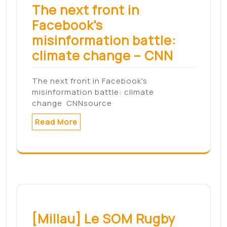
BREAKING: Market's Powerful Rally Makes
Case For A BottomThe Nasdaq…
Read More