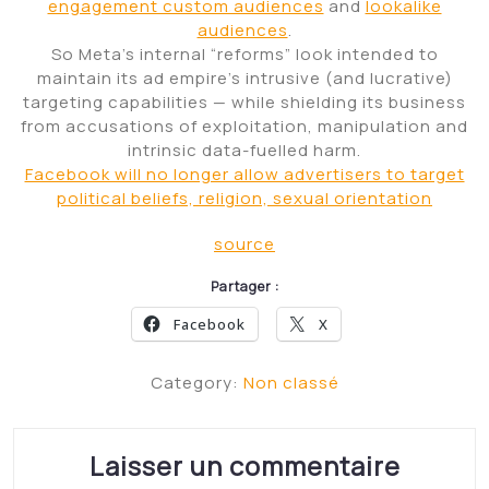
engagement custom audiences
and
lookalike
audiences
.
So Meta’s internal “reforms” look intended to
maintain its ad empire’s intrusive (and lucrative)
targeting capabilities — while shielding its business
from accusations of exploitation, manipulation and
intrinsic data-fuelled harm.
Facebook will no longer allow advertisers to target
political beliefs, religion, sexual orientation
source
Partager :
Facebook
X
Category:
Non classé
Laisser un commentaire