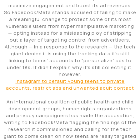
maximize engagement and boost its ad revenues.
So Facebook/Meta stands accused of failing to make
a meaningful change to protect some of its most
vulnerable users from hyper manipulative marketing
— opting instead for a misleading ploy of stripping
out a layer of targeting control from advertisers.
Although — in a response to the research — the tech
giant denied it is using the tracking data it’s still
linking to teens’ accounts to “personalize” ads to
under 18s
.
It didn’t explain why it’s still collecting it,
however.
Instagram to default young teens to private
accounts, restrict ads and unwanted adult contact
An international coalition of public health and child
development groups, human rights organizations
and privacy campaigners has made the accusation,
writing to Facebook/Meta flagging the findings of the
research it commissioned and calling for the tech
giant to come clean on how teens are really targeted