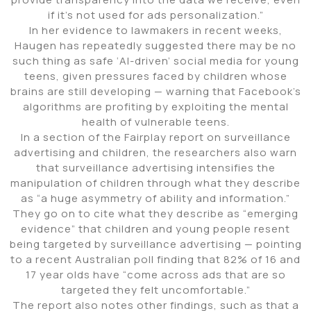
if it’s not used for ads personalization.”
In her evidence to lawmakers in recent weeks,
Haugen has repeatedly suggested there may be no
such thing as safe ‘AI-driven’ social media for young
teens, given pressures faced by children whose
brains are still developing — warning that Facebook’s
algorithms are profiting by exploiting the mental
health of vulnerable teens.
In a section of the Fairplay report on surveillance
advertising and children, the researchers also warn
that surveillance advertising intensifies the
manipulation of children through what they describe
as “a huge asymmetry of ability and information.”
They go on to cite what they describe as “emerging
evidence” that children and young people resent
being targeted by surveillance advertising — pointing
to a recent Australian poll finding that 82% of 16 and
17 year olds have “come across ads that are so
targeted they felt uncomfortable.”
The report also notes other findings, such as that a