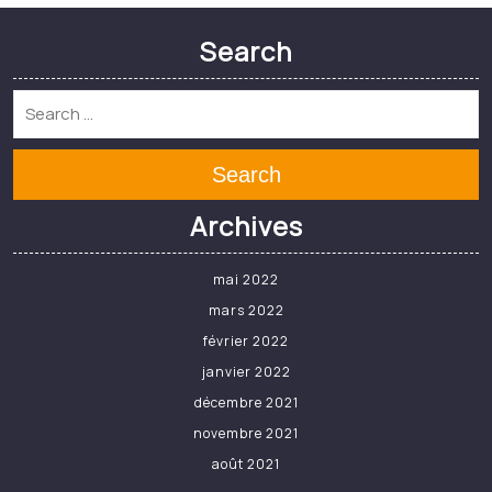
[Millau] Le SOM Rugby
joue la carte de la
formation – Journal de
Millau