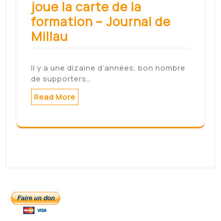
The next front in
Facebook's
misinformation battle:
climate change – CNN
The next front in Facebook's
misinformation battle: climate
change CNNsource
Read More