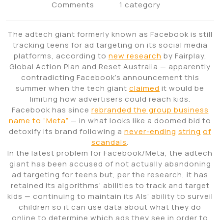
Comments
1 category
The adtech giant formerly known as Facebook is still
tracking teens for ad targeting on its social media
platforms, according to
new research
by Fairplay,
Global Action Plan and Reset Australia — apparently
contradicting Facebook’s announcement this
summer when the tech giant
claimed
it would be
limiting how advertisers could reach kids.
Facebook has since
rebranded the group business
name to “Meta”
— in what looks like a doomed bid to
detoxify its brand following a
never-ending
string
of
scandals
.
In the latest problem for Facebook/Meta, the adtech
giant has been accused of not actually abandoning
ad targeting for teens but, per the research, it has
retained its algorithms’ abilities to track and target
kids — continuing to maintain its AIs’ ability to surveil
children so it can use data about what they do
online to determine which ads they see in order to