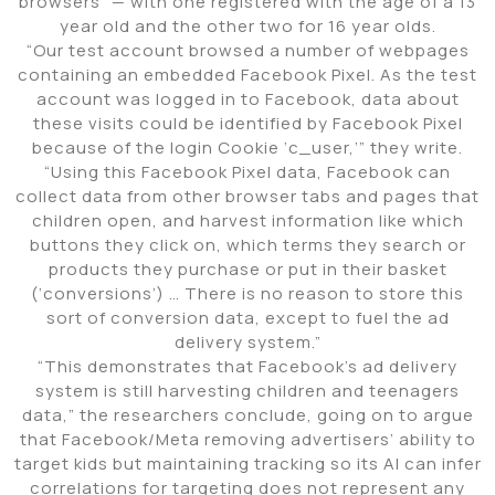
browsers” — with one registered with the age of a 13
year old and the other two for 16 year olds.
“Our test account browsed a number of webpages
containing an embedded Facebook Pixel. As the test
account was logged in to Facebook, data about
these visits could be identified by Facebook Pixel
because of the login Cookie ‘c_user,’” they write.
“Using this Facebook Pixel data, Facebook can
collect data from other browser tabs and pages that
children open, and harvest information like which
buttons they click on, which terms they search or
products they purchase or put in their basket
(‘conversions’) … There is no reason to store this
sort of conversion data, except to fuel the ad
delivery system.”
“This demonstrates that Facebook’s ad delivery
system is still harvesting children and teenagers
data,” the researchers conclude, going on to argue
that Facebook/Meta removing advertisers’ ability to
target kids but maintaining tracking so its AI can infer
correlations for targeting does not represent any