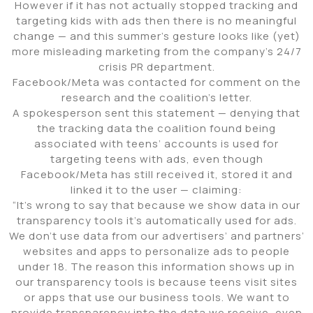
However if it has not actually stopped tracking and
targeting kids with ads then there is no meaningful
change — and this summer’s gesture looks like (yet)
more misleading marketing from the company’s 24/7
crisis PR department.
Facebook/Meta was contacted for comment on the
research and the coalition’s letter.
A spokesperson sent this statement — denying that
the tracking data the coalition found being
associated with teens’ accounts is used for
targeting teens with ads, even though
Facebook/Meta has still received it, stored it and
linked it to the user — claiming:
“It’s wrong to say that because we show data in our
transparency tools it’s automatically used for ads.
We don’t use data from our advertisers’ and partners’
websites and apps to personalize ads to people
under 18. The reason this information shows up in
our transparency tools is because teens visit sites
or apps that use our business tools. We want to
provide transparency into the data we receive, even