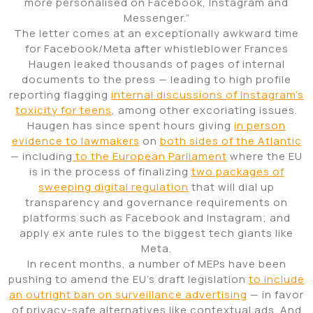
more personalised on Facebook, Instagram and
Messenger.”
The letter comes at an exceptionally awkward time
for Facebook/Meta after whistleblower Frances
Haugen leaked thousands of pages of internal
documents to the press — leading to high profile
reporting flagging
internal discussions of Instagram’s
toxicity for teens
, among other excoriating issues.
Haugen has since spent hours giving
in person
evidence to lawmakers
on
both sides of the Atlantic
— including
to the European Parliament
where the EU
is in the process of finalizing
two packages of
sweeping digital regulation
that will dial up
transparency and governance requirements on
platforms such as Facebook and Instagram; and
apply ex ante rules to the biggest tech giants like
Meta.
In recent months, a number of MEPs have been
pushing to amend the EU’s draft legislation
to include
an outright ban on surveillance advertising
— in favor
of privacy-safe alternatives like contextual ads. And