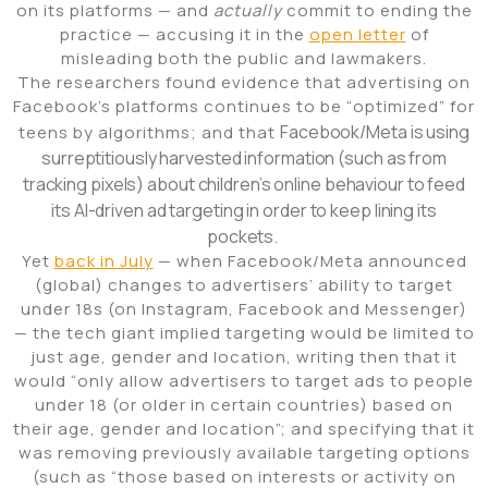
on its platforms — and
actually
commit to ending the
practice — accusing it in the
open letter
of
misleading both the public and lawmakers.
The researchers found evidence that advertising on
Facebook’s platforms continues to be “optimized” for
Facebook/Meta is using
teens by algorithms; and that
surreptitiously harvested information (such as from
tracking pixels) about children’s online behaviour to feed
its AI-driven ad targeting in order to keep lining its
pockets.
Yet
back in July
— when Facebook/Meta announced
(global) changes to advertisers’ ability to target
under 18s (on Instagram, Facebook and Messenger)
— the tech giant implied targeting would be limited to
just age, gender and location, writing then that it
would “only allow advertisers to target ads to people
under 18 (or older in certain countries) based on
their age, gender and location”; and specifying that it
was removing previously available targeting options
(such as “those based on interests or activity on