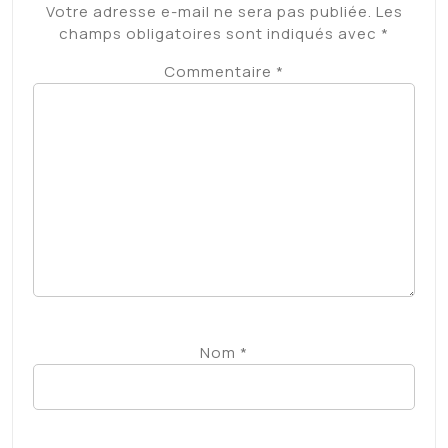
Votre adresse e-mail ne sera pas publiée.
Les
champs obligatoires sont indiqués avec
*
Commentaire
*
Nom
*