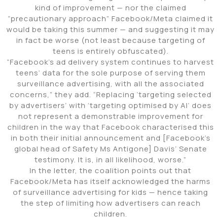
kind of improvement — nor the claimed
“precautionary approach” Facebook/Meta claimed it
would be taking this summer — and suggesting it may
in fact be worse (not least because targeting of
teens is entirely obfuscated).
“Facebook’s ad delivery system continues to harvest
teens’ data for the sole purpose of serving them
surveillance advertising, with all the associated
concerns,” they add. “Replacing ‘targeting selected
by advertisers’ with ‘targeting optimised by AI’ does
not represent a demonstrable improvement for
children in the way that Facebook characterised this
in both their initial announcement and [Facebook’s
global head of Safety Ms Antigone] Davis’ Senate
testimony. It is, in all likelihood, worse.”
In the letter, the coalition points out that
Facebook/Meta has itself acknowledged the harms
of surveillance advertising for kids — hence taking
the step of limiting how advertisers can reach
children.