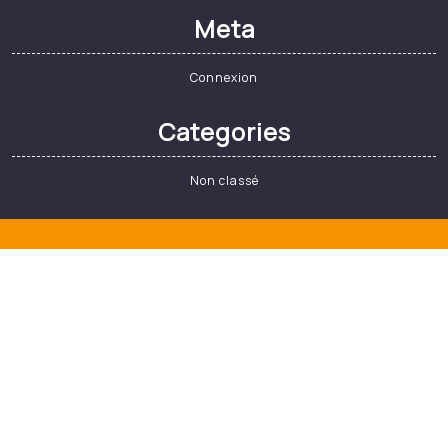
Il y a une dizaine d’années, bon nombre
de supporters…
Read More
Search