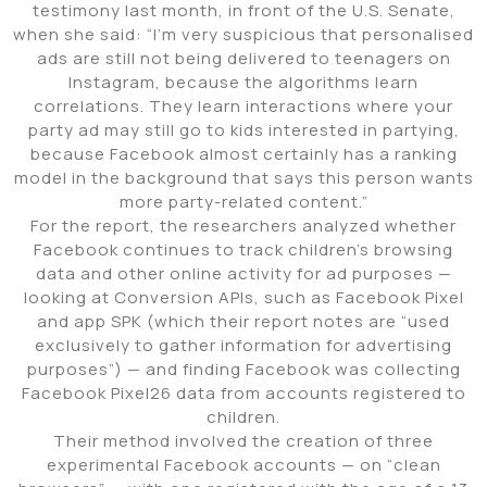
testimony last month, in front of the U.S. Senate,
when she said: “I’m very suspicious that personalised
ads are still not being delivered to teenagers on
Instagram, because the algorithms learn
correlations. They learn interactions where your
party ad may still go to kids interested in partying,
because Facebook almost certainly has a ranking
model in the background that says this person wants
more party-related content.”
For the report, the researchers analyzed whether
Facebook continues to track children’s browsing
data and other online activity for ad purposes —
looking at Conversion APIs, such as Facebook Pixel
and app SPK (which their report notes are “used
exclusively to gather information for advertising
purposes”) — and finding Facebook was collecting
Facebook Pixel26 data from accounts registered to
children.
Their method involved the creation of three
experimental Facebook accounts — on “clean