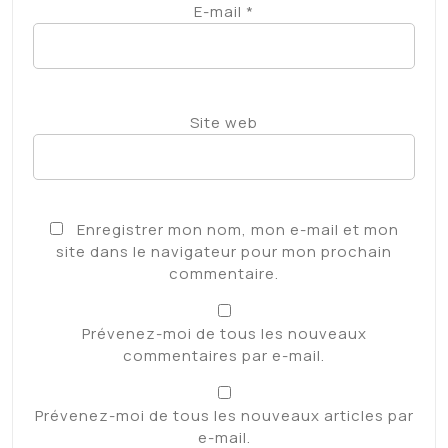
E-mail
*
Site web