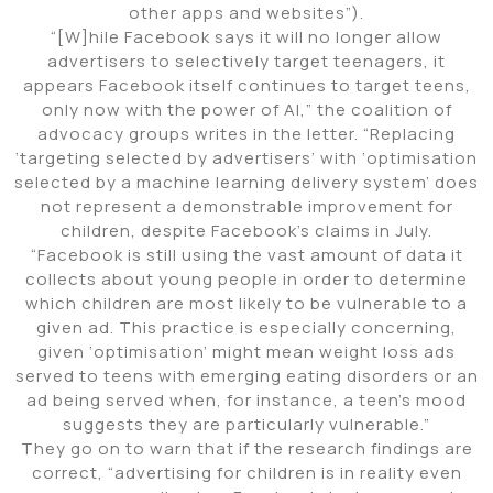
other apps and websites”).
“[W]hile Facebook says it will no longer allow
advertisers to selectively target teenagers, it
appears Facebook itself continues to target teens,
only now with the power of AI,” the coalition of
advocacy groups writes in the letter. “Replacing
‘targeting selected by advertisers’ with ‘optimisation
selected by a machine learning delivery system’ does
not represent a demonstrable improvement for
children, despite Facebook’s claims in July.
“Facebook is still using the vast amount of data it
collects about young people in order to determine
which children are most likely to be vulnerable to a
given ad. This practice is especially concerning,
given ‘optimisation’ might mean weight loss ads
served to teens with emerging eating disorders or an
ad being served when, for instance, a teen’s mood
suggests they are particularly vulnerable.”
They go on to warn that if the research findings are
correct, “advertising for children is in reality even