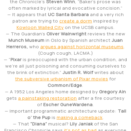
the Chronicle’s
Steven Winn
, “Baker’s prose was
often marked by lyrical and evocative concision.”
— It appears that
UC Santa Barbara
and a very rich
patron are trying to
create a dorm
inspired by
Kowloon Walled City
on the UCSB campus.
— The Guardian’s
Oliver Wainwright
reviews the new
Munch Museum
in Oslo by Spanish architect
Juan
Herreros,
who
argues against horizontal museums
.
(Cough cough, LACMA.)
— “
Pixar
is preoccupied with the urban condition, and
we’re all just poisoning and consuming ourselves to
the brink of extinction.”
Justin R. Wolf
writes about
the subversive urbanism of Pixar movies
for
Common/Edge
.
— A 1952 Los Angeles home designed by
Gregory Ain
gets
a painstaking restoration
after a fire courtesy
of
Escher GuneWardena
.
— Important programmatic architecture update:
Tail
o’ the Pup
is
making a comeback
.
— That
“Diana”
musical?
Lily Janiak
of the San
Francisco Chronicle says
it’s not as bad
as everyone