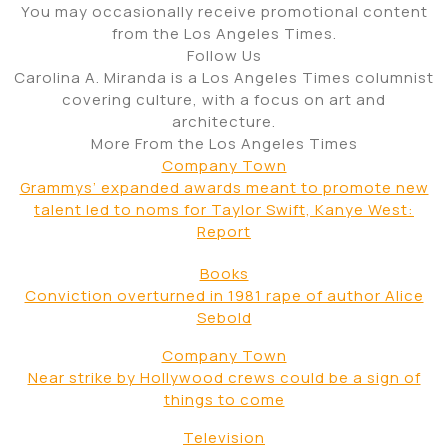
You may occasionally receive promotional content
from the Los Angeles Times.
Follow Us
Carolina A. Miranda is a Los Angeles Times columnist
covering culture, with a focus on art and
architecture.
More From the Los Angeles Times
Company Town
Grammys’ expanded awards meant to promote new
talent led to noms for Taylor Swift, Kanye West:
Report