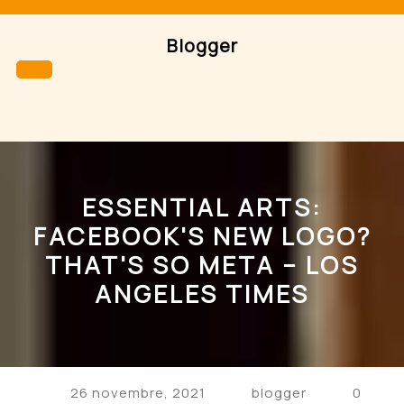
Skip
to
Blogger
content
Open
Button
ESSENTIAL ARTS:
FACEBOOK'S NEW LOGO?
THAT'S SO META – LOS
ANGELES TIMES
26 novembre, 2021
blogger
0