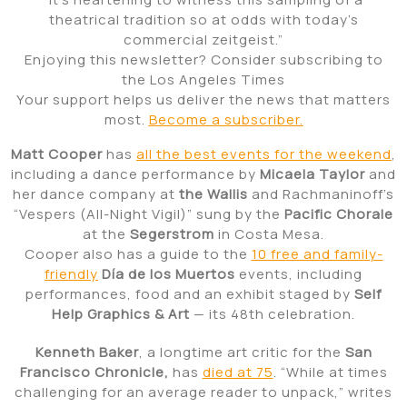
theatrical tradition so at odds with today’s
commercial zeitgeist.”
Enjoying this newsletter? Consider subscribing to
the Los Angeles Times
Your support helps us deliver the news that matters
most.
Become a subscriber.
Matt Cooper
has
all the best events for the weekend
,
including a dance performance by
Micaela Taylor
and
her dance company at
the Wallis
and Rachmaninoff’s
“Vespers (All-Night Vigil)” sung by the
Pacific Chorale
at the
Segerstrom
in Costa Mesa.
Cooper also has a guide to the
10 free and family-
friendly
Día de los Muertos
events, including
performances, food and an exhibit staged by
Self
Help Graphics & Art
— its 48th celebration.
Kenneth Baker
, a longtime art critic for the
San
Francisco Chronicle,
has
died at 75
. “While at times
challenging for an average reader to unpack,” writes