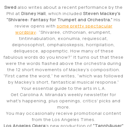
Swed
also writes about a recent performance by the
Phil at
Disney Hall
, which included
Steven Mackey’s
“Shivaree: Fantasy for Trumpet and Orchestra.”
His
review opens with
some pretty spectacular
wordplay
: “Shivaree, chthonian, erumpent,
tintinnabulation, exonumia, requiescat,
deipnosophist, omphaloskepsis, horripilation,
deliquesce, apopemptic. How many of these
fabulous words do you know?” It turns out that these
were the words flashed above the orchestra during
the 12 short movements of Mackey’s composition.
“First came the word,” he writes, “which was followed
by Mackey’s short, fantastical musical response.”
Your essential guide to the arts in L.A.
Get Carolina A. Miranda's weekly newsletter for
what's happening, plus openings, critics' picks and
more.
You may occasionally receive promotional content
from the Los Angeles Times.
Los Angeles Opera
’s new production of
“Tannhäuser”