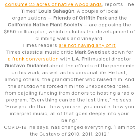
consume 23 acres of native woodlands
, reports The
Times’
Louis Sahagún
. A couple of local
organizations —
Friends of Griffith Park
and the
California Native Plant Society
— are opposing the
$650-million plan, which includes the development of
climbing walls and vineyard.
Times readers
are not having any of it
.
Times classical music critic
Mark Swed
sat down for
a frank conversation
with
L.A. Phil
musical director
Gustavo Dudamel
about the effects of the pandemic
on his work, as well as his personal life. He lost,
among others, the grandmother who raised him. And
the shutdowns forced him into unexpected roles:
from cajoling funding from donors to hosting a radio
program. “Everything can be the last time,” he says.
“How you do that, how you are, you create, how you
interpret music, all of that goes deeply into your
being.”
COVID-19, he says, has changed everything. “I am not
the Gustavo of 2010, 2011, 2012.”