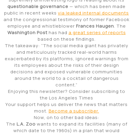
questionable governance
— which has been made
public in recent weeks
via leaked internal documents
and the congressional testimony of former Facebook
employee and whistleblower
Frances Haugen
. The
Washington Post
has had
a great series of reports
based on these findings.
The takeaway: “The social media giant has privately
and meticulously tracked real-world harms
exacerbated by its platforms, ignored warnings from
its employees about the risks of their design
decisions and exposed vulnerable communities
around the world to a cocktail of dangerous
content.”
Enjoying this newsletter? Consider subscribing to
the Los Angeles Times
Your support helps us deliver the news that matters
most.
Become a subscriber.
Now, on to other bad ideas:
The
L.A. Zoo
wants to expand its facilities (many of
which date to the 1960s) in a plan that would