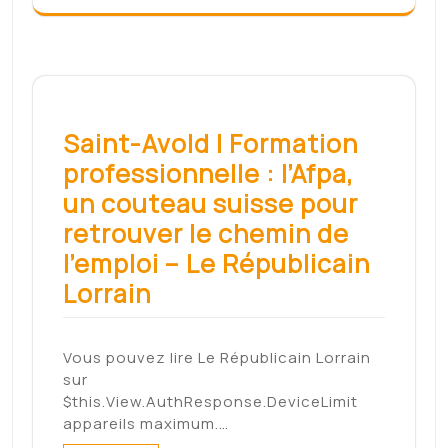
Related Posts
Fugitive attempted
murderer taunts police
by changing Facebook
profile picture to a
gingerbread man – Daily
Mail
By Jamie Phillips For Mailonline
Published: 10:48 GMT, 26 January…
Read More