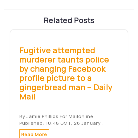
Nom
*
E-mail
*
Site web
Enregistrer mon nom, mon e-mail et mon
site dans le navigateur pour mon prochain
commentaire.