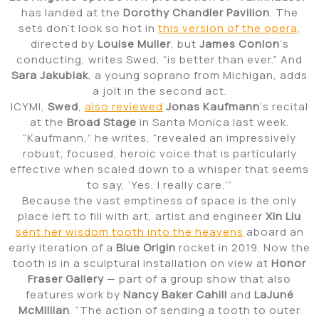
has landed at the
Dorothy Chandler Pavilion
. The
sets don’t look so hot in
this version of the opera
,
directed by
Louise Muller
, but
James Conlon
‘s
conducting, writes Swed, “is better than ever.” And
Sara Jakubiak
, a young soprano from Michigan, adds
a jolt in the second act.
ICYMI,
Swed
,
also reviewed
Jonas Kaufmann
‘s recital
at the
Broad Stage
in Santa Monica last week.
“Kaufmann,” he writes, “revealed an impressively
robust, focused, heroic voice that is particularly
effective when scaled down to a whisper that seems
to say, ‘Yes, I really care.’”
Because the vast emptiness of space is the only
place left to fill with art, artist and engineer
Xin Liu
sent her wisdom tooth into the heavens
aboard an
early iteration of a
Blue Origin
rocket in 2019. Now the
tooth is in a sculptural installation on view at
Honor
Fraser
Gallery
— part of a group show that also
features work by
Nancy Baker Cahill
and
LaJuné
McMillian
. “The action of sending a tooth to outer