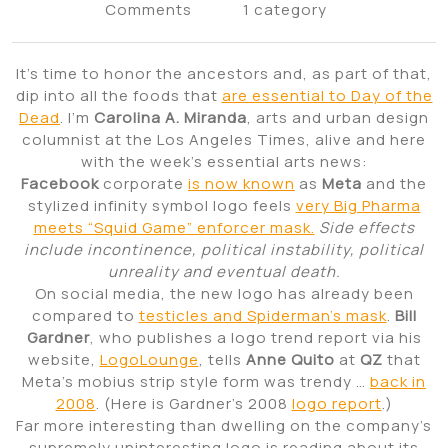
Comments
1 category
It’s time to honor the ancestors and, as part of that,
dip into all the foods that
are essential to Day of the
Dead
. I’m
Carolina A. Miranda
, arts and urban design
columnist at the Los Angeles Times, alive and here
with the week’s essential arts news:
Facebook
corporate
is now known
as
Meta
and the
stylized infinity symbol logo feels
very Big Pharma
meets “Squid Game” enforcer mask.
Side effects
include incontinence, political instability, political
unreality and eventual death.
On social media, the new logo has already been
compared to
testicles and Spiderman’s mask
.
Bill
Gardner
, who publishes a logo trend report via his
website,
LogoLounge
, tells
Anne Quito
at
QZ
that
Meta’s mobius strip style form was trendy …
back in
2008
. (Here is Gardner’s 2008
logo report
.)
Far more interesting than dwelling on the company’s
supremely uninteresting logo is reading about its