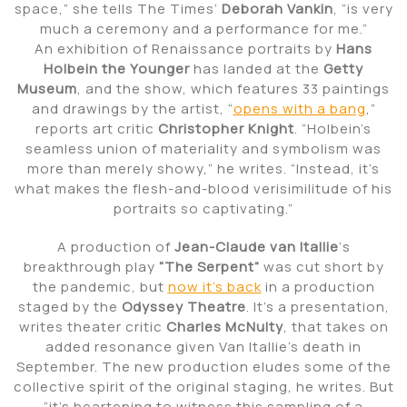
space,” she tells The Times’
Deborah Vankin
, “is very
much a ceremony and a performance for me.”
An exhibition of Renaissance portraits by
Hans
Holbein the Younger
has landed at the
Getty
Museum
, and the show, which features 33 paintings
and drawings by the artist, “
opens with a bang
,”
reports art critic
Christopher Knight
. “Holbein’s
seamless union of materiality and symbolism was
more than merely showy,” he writes. “Instead, it’s
what makes the flesh-and-blood verisimilitude of his
portraits so captivating.”
A production of
Jean-Claude van Itallie
‘s
breakthrough play
“The Serpent”
was cut short by
the pandemic, but
now it’s back
in a production
staged by the
Odyssey Theatre
. It’s a presentation,
writes theater critic
Charles McNulty
, that takes on
added resonance given Van Itallie’s death in
September. The new production eludes some of the
collective spirit of the original staging, he writes. But
“it’s heartening to witness this sampling of a