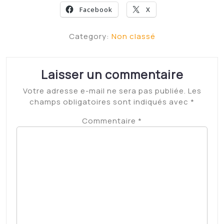
Leave Iowa State? Matt Campbell’s answer may alter
USC’s coaching search
High gas prices are hitting heavy-duty pickup owners
hard. Here’s what they’re saying
The ‘feminist love story’ between Julia Child and her
husband, Paul