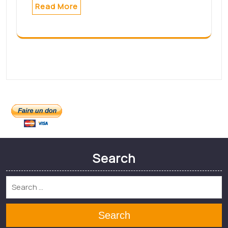
Formation aide-
soignante : une hybridité
prometteuse –
Infirmiers.com
Formation aide-soignante : une
hybridité
prometteuse Infirmiers.comsource
Read More