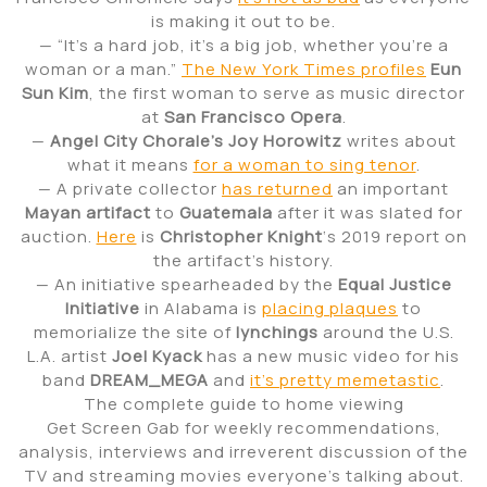
is making it out to be.
— “It’s a hard job, it’s a big job, whether you’re a
woman or a man.”
The New York Times profiles
Eun
Sun Kim
, the first woman to serve as music director
at
San Francisco Opera
.
—
Angel City Chorale’s Joy Horowitz
writes about
what it means
for a woman to sing tenor
.
— A private collector
has returned
an important
Mayan artifact
to
Guatemala
after it was slated for
auction.
Here
is
Christopher Knight
‘s 2019 report on
the artifact’s history.
— An initiative spearheaded by the
Equal Justice
Initiative
in Alabama is
placing plaques
to
memorialize the site of
lynchings
around the U.S.
L.A. artist
Joel Kyack
has a new music video for his
band
DREAM_MEGA
and
it’s pretty memetastic
.
The complete guide to home viewing
Get Screen Gab for weekly recommendations,
analysis, interviews and irreverent discussion of the
TV and streaming movies everyone’s talking about.