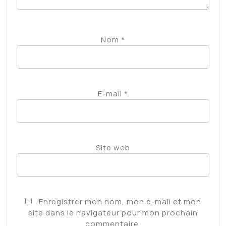
Subscribe for unlimited access
Follow Us
source
Partager :
Facebook
X
Category:
Non classé
Laisser un commentaire
Votre adresse e-mail ne sera pas publiée.
Les
champs obligatoires sont indiqués avec
*
Commentaire
*