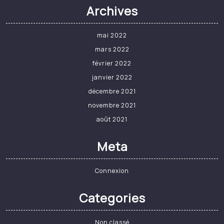
Saint-Avold | Formation
professionnelle : l’Afpa,
un couteau suisse pour
retrouver le chemin de
l’emploi – Le Républicain
Lorrain
Vous pouvez lire Le Républicain Lorrain
sur
$this.View.AuthResponse.DeviceLimit
appareils maximum.…
Read More