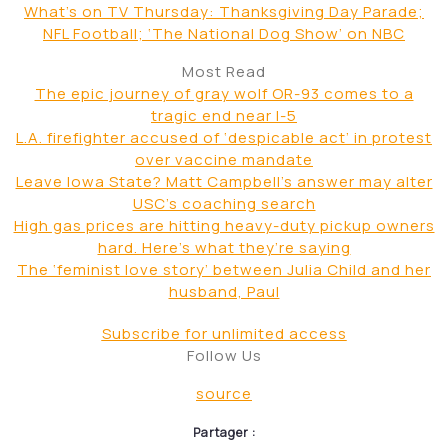
Books
Conviction overturned in 1981 rape of author Alice
Sebold
Company Town
Near strike by Hollywood crews could be a sign of
things to come
Television
What’s on TV Thursday: Thanksgiving Day Parade;
NFL Football; ‘The National Dog Show’ on NBC
Most Read
The epic journey of gray wolf OR-93 comes to a
tragic end near I-5
L.A. firefighter accused of ‘despicable act’ in protest
over vaccine mandate