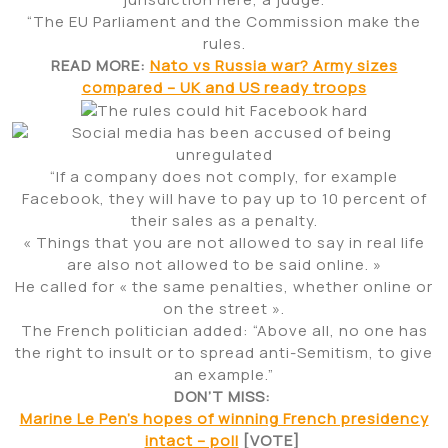
“The EU Parliament and the Commission make the
rules.
READ MORE:
Nato vs Russia war? Army sizes
compared – UK and US ready troops
“If a company does not comply, for example
Facebook, they will have to pay up to 10 percent of
their sales as a penalty.
« Things that you are not allowed to say in real life
are also not allowed to be said online. »
He called for « the same penalties, whether online or
on the street ».
The French politician added: “Above all, no one has
the right to insult or to spread anti-Semitism, to give
an example.”
DON’T MISS:
Marine Le Pen’s hopes of winning French presidency
intact – poll
[VOTE]