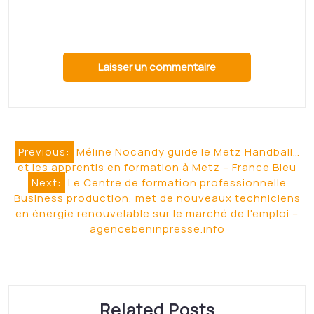
Centre-Bretagne –
Ouest-France
Huelgoat. Une nouvelle formation de
breton en Centre-Bretagne Ouest-
Francesource
Read More
Mortagne-sur-Gironde :
de la céramique au raku,