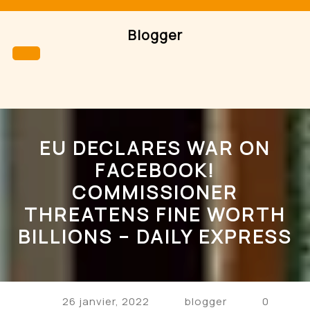
Skip
to
Blogger
content
Open
Button
EU DECLARES WAR ON
FACEBOOK!
COMMISSIONER
THREATENS FINE WORTH
BILLIONS – DAILY EXPRESS
26 janvier, 2022
blogger
0