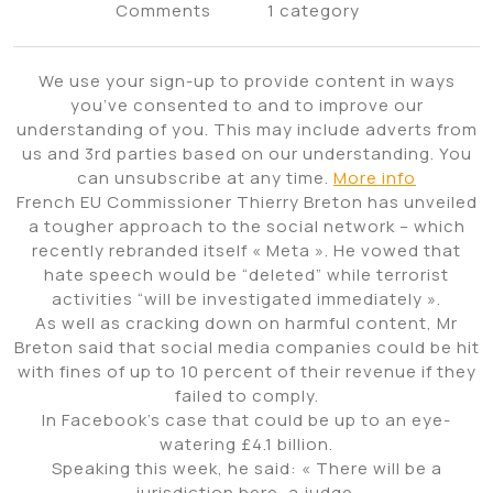
Comments
1 category
We use your sign-up to provide content in ways
you’ve consented to and to improve our
understanding of you. This may include adverts from
us and 3rd parties based on our understanding. You
can unsubscribe at any time.
More info
French EU Commissioner Thierry Breton has unveiled
a tougher approach to the social network – which
recently rebranded itself « Meta ». He vowed that
hate speech would be “deleted” while terrorist
activities “will be investigated immediately ».
As well as cracking down on harmful content, Mr
Breton said that social media companies could be hit
with fines of up to 10 percent of their revenue if they
failed to comply.
In Facebook’s case that could be up to an eye-
watering £4.1 billion.
Speaking this week, he said: « There will be a
jurisdiction here, a judge.