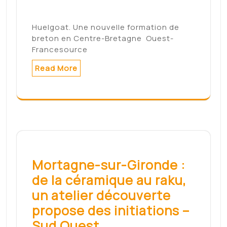
3 décembre –
LyonCapitale.fr
Candidat à la présidentielle, Fabien
Roussel continue sa tournée nationale…
Read More