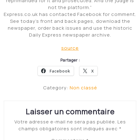
reprimanded for it and prosecuted. And the judge is
not the platform.”
Express.co.uk has contacted Facebook for comment.
See today’s front and back pages, download the
newspaper, order back issues and use the historic
Daily Express newspaper archive.
source
Partager :
Facebook
X
Category:
Non classé
Laisser un commentaire
Votre adresse e-mail ne sera pas publiée.
Les
champs obligatoires sont indiqués avec
*