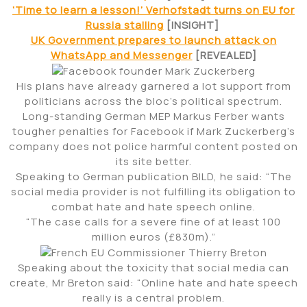
‘Time to learn a lesson!’ Verhofstadt turns on EU for
Russia stalling
[INSIGHT]
UK Government prepares to launch attack on
WhatsApp and Messenger
[REVEALED]
His plans have already garnered a lot support from
politicians across the bloc’s political spectrum.
Long-standing German MEP Markus Ferber wants
tougher penalties for Facebook if Mark Zuckerberg’s
company does not police harmful content posted on
its site better.
Speaking to German publication BILD, he said: “The
social media provider is not fulfilling its obligation to
combat hate and hate speech online.
“The case calls for a severe fine of at least 100
million euros (£830m).”
Speaking about the toxicity that social media can
create, Mr Breton said: “Online hate and hate speech
really is a central problem.