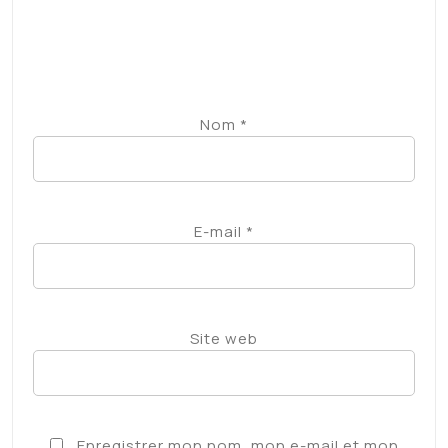
Site web
Enregistrer mon nom, mon e-mail et mon
site dans le navigateur pour mon prochain
commentaire.
Prévenez-moi de tous les nouveaux
commentaires par e-mail.
Prévenez-moi de tous les nouveaux articles par
e-mail.