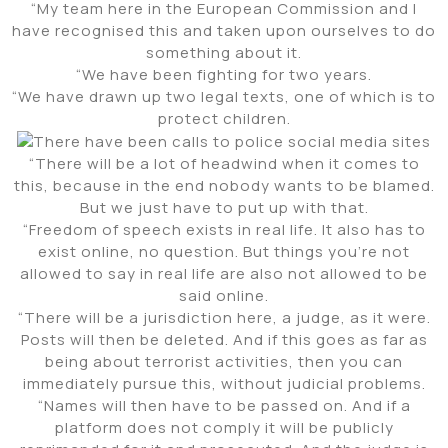
“My team here in the European Commission and I
have recognised this and taken upon ourselves to do
something about it.
“We have been fighting for two years.
“We have drawn up two legal texts, one of which is to
protect children.
“There will be a lot of headwind when it comes to
this, because in the end nobody wants to be blamed.
But we just have to put up with that.
“Freedom of speech exists in real life. It also has to
exist online, no question. But things you’re not
allowed to say in real life are also not allowed to be
said online.
“There will be a jurisdiction here, a judge, as it were.
Posts will then be deleted. And if this goes as far as
being about terrorist activities, then you can
immediately pursue this, without judicial problems.
“Names will then have to be passed on. And if a
platform does not comply it will be publicly