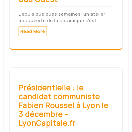
Search
Search
Archives
mai 2022
mars 2022
février 2022
janvier 2022
décembre 2021
novembre 2021
août 2021
Meta