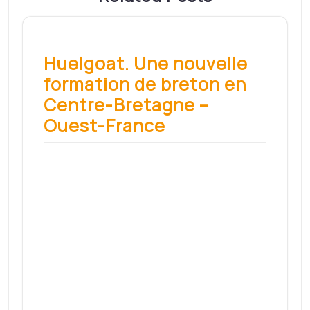
un atelier découverte
propose des initiations –
Sud Ouest
Depuis quelques semaines, un atelier
découverte de la céramique s’est…
Read More
Présidentielle : le
candidat communiste
Fabien Roussel à Lyon le