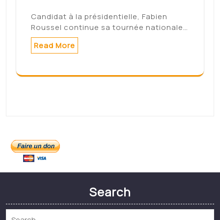
Connexion
Categories
Non classé